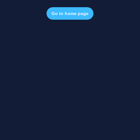
Go to home page