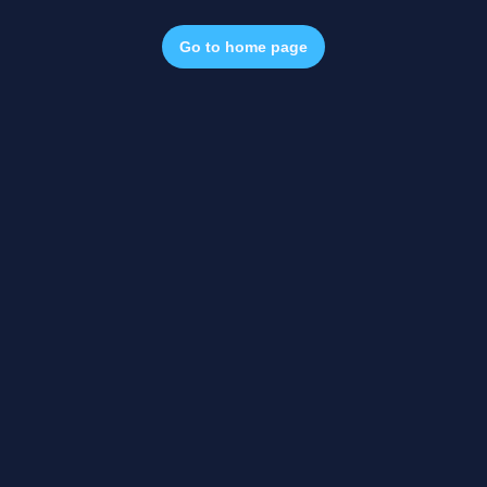
Go to home page