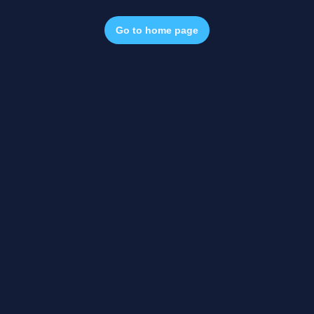
Go to home page