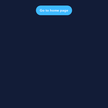
Go to home page