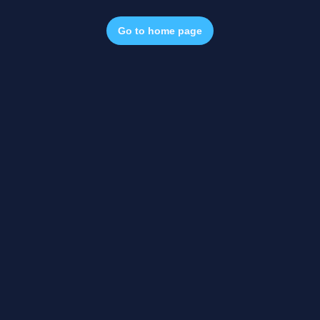
Go to home page