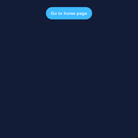
Go to home page