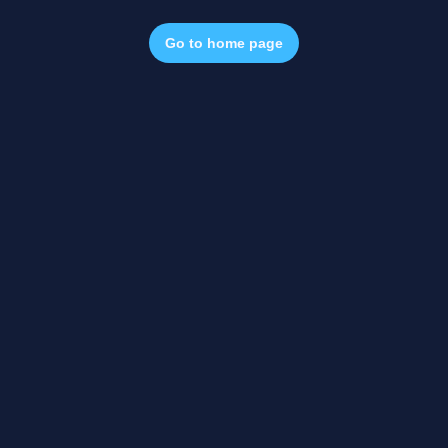
Go to home page