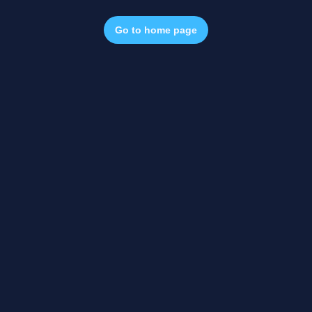
Go to home page