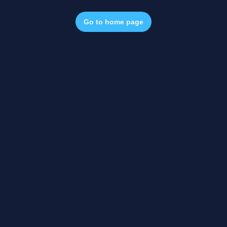
Go to home page