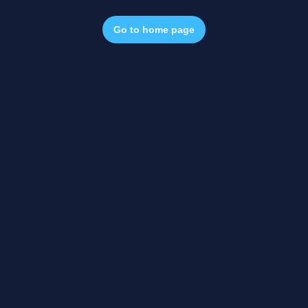
Go to home page