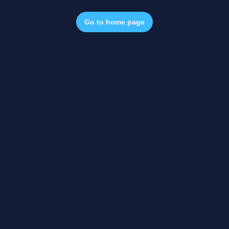
Go to home page