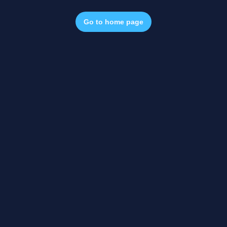
Go to home page